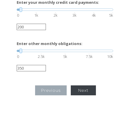
Enter your monthly credit card payments:
0
1k
2k
3k
4k
5k
Enter other monthly obligations:
0
2.5k
5k
7.5k
10k
Previous
Next