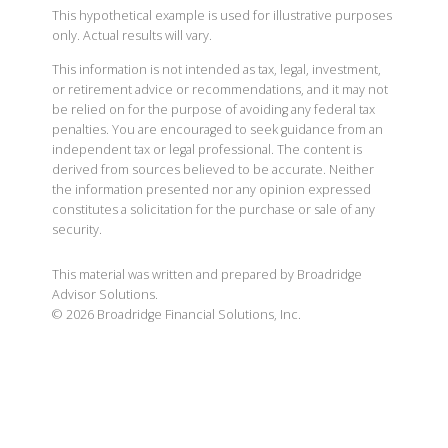
This hypothetical example is used for illustrative purposes
only. Actual results will vary.
This information is not intended as tax, legal, investment,
or retirement advice or recommendations, and it may not
be relied on for the purpose of avoiding any federal tax
penalties. You are encouraged to seek guidance from an
independent tax or legal professional. The content is
derived from sources believed to be accurate. Neither
the information presented nor any opinion expressed
constitutes a solicitation for the purchase or sale of any
security.
This material was written and prepared by Broadridge
Advisor Solutions.
©
2026
Broadridge Financial Solutions, Inc.