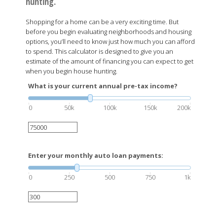
hunting.
Shopping for a home can be a very exciting time. But
before you begin evaluating neighborhoods and housing
options, you’ll need to know just how much you can afford
to spend. This calculator is designed to give you an
estimate of the amount of financing you can expect to get
when you begin house hunting.
What is your current annual pre-tax income?
0
50k
100k
150k
200k
Enter your monthly auto loan payments:
0
250
500
750
1k