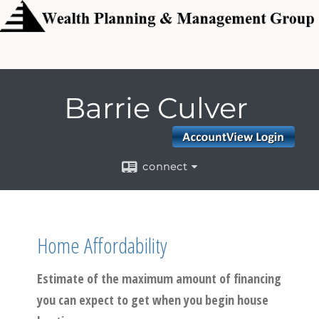
Barrie Culver
connect
Home Affordability
Estimate of the maximum amount of financing
you can expect to get when you begin house